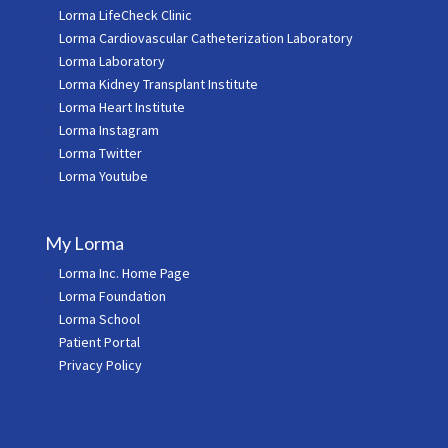
Lorma LifeCheck Clinic
Lorma Cardiovascular Catheterization Laboratory
Lorma Laboratory
Lorma Kidney Transplant Institute
Lorma Heart Institute
Lorma Instagram
Lorma Twitter
Lorma Youtube
My Lorma
Lorma Inc. Home Page
Lorma Foundation
Lorma School
Patient Portal
Privacy Policy