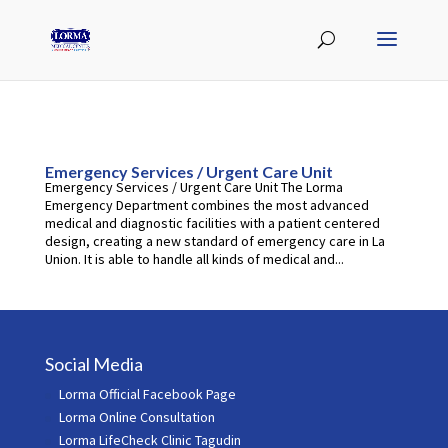
Emergency Services / Urgent Care Unit
Emergency Services / Urgent Care Unit The Lorma
Emergency Department combines the most advanced
medical and diagnostic facilities with a patient centered
design, creating a new standard of emergency care in La
Union. It is able to handle all kinds of medical and...
Social Media
Lorma Official Facebook Page
Lorma Online Consultation
Lorma LifeCheck Clinic Tagudin