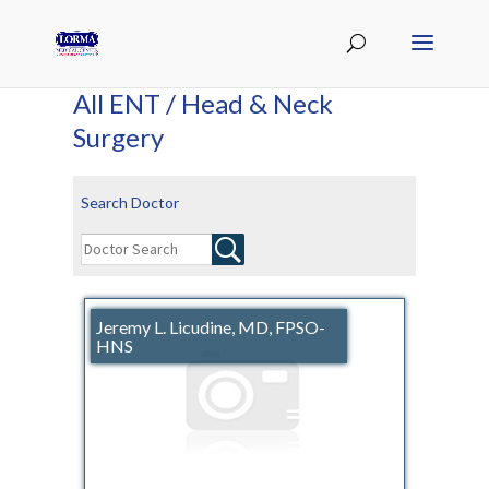
All ENT / Head & Neck
Surgery
Search Doctor
Jeremy L. Licudine, MD, FPSO-
HNS