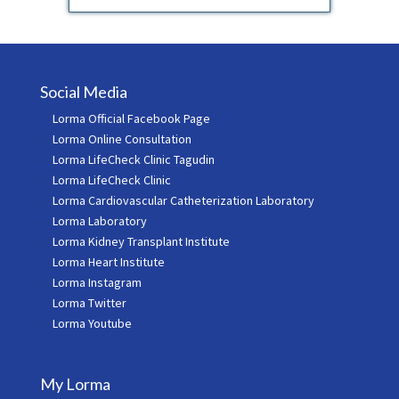
Social Media
Lorma Official Facebook Page
Lorma Online Consultation
Lorma LifeCheck Clinic Tagudin
Lorma LifeCheck Clinic
Lorma Cardiovascular Catheterization Laboratory
Lorma Laboratory
Lorma Kidney Transplant Institute
Lorma Heart Institute
Lorma Instagram
Lorma Twitter
Lorma Youtube
My Lorma