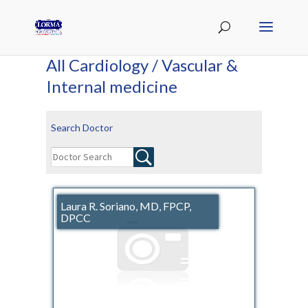
All Cardiology / Vascular &
Internal medicine
Search Doctor
Laura R. Soriano, MD, FPCP,
DPCC