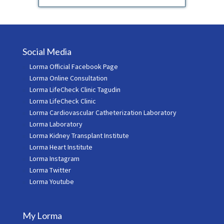
Social Media
Lorma Official Facebook Page
Lorma Online Consultation
Lorma LifeCheck Clinic Tagudin
Lorma LifeCheck Clinic
Lorma Cardiovascular Catheterization Laboratory
Lorma Laboratory
Lorma Kidney Transplant Institute
Lorma Heart Institute
Lorma Instagram
Lorma Twitter
Lorma Youtube
My Lorma