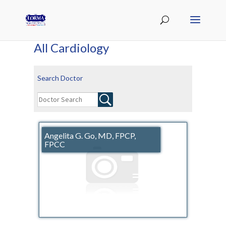
All Cardiology
Search Doctor
Angelita G. Go, MD, FPCP,
FPCC