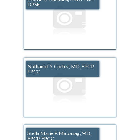
DPSE
Nathaniel Y. Cortez, MD, FPCP,
FPCC
Stella Marie P. Mabanag, MD,
FPCP, FPCC