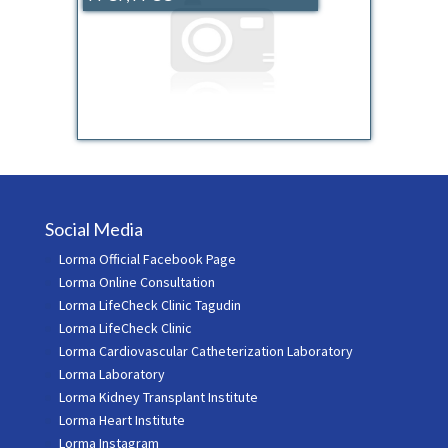
Social Media
Lorma Official Facebook Page
Lorma Online Consultation
Lorma LifeCheck Clinic Tagudin
Lorma LifeCheck Clinic
Lorma Cardiovascular Catheterization Laboratory
Lorma Laboratory
Lorma Kidney Transplant Institute
Lorma Heart Institute
Lorma Instagram