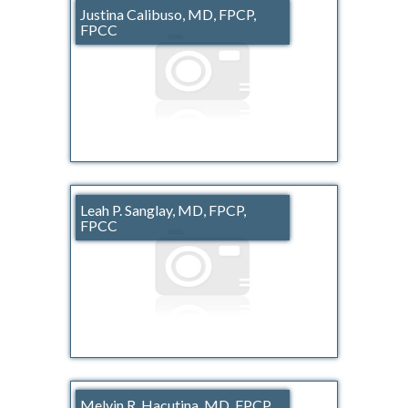
Justina Calibuso, MD, FPCP,
FPCC
Leah P. Sanglay, MD, FPCP,
FPCC
Melvin R. Hacutina, MD, FPCP,