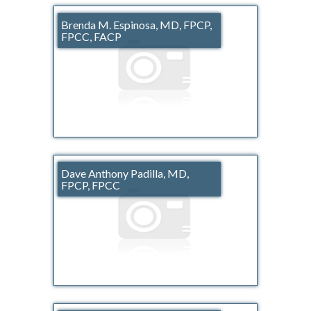
Brenda M. Espinosa, MD, FPCP,
FPCC, FACP
Dave Anthony Padilla, MD,
FPCP, FPCC