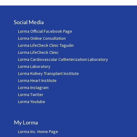
Social Media
Lorma Official Facebook Page
Lorma Online Consultation
Lorma LifeCheck Clinic Tagudin
Lorma LifeCheck Clinic
Lorma Cardiovascular Catheterization Laboratory
Lorma Laboratory
Lorma Kidney Transplant Institute
Lorma Heart Institute
Lorma Instagram
Lorma Twitter
Lorma Youtube
My Lorma
Lorma Inc. Home Page