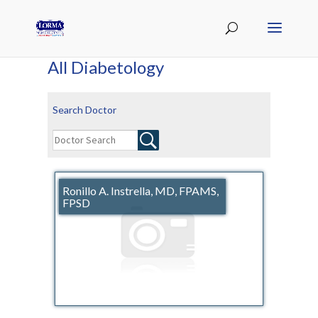
All Diabetology
Search Doctor
Ronillo A. Instrella, MD, FPAMS,
FPSD