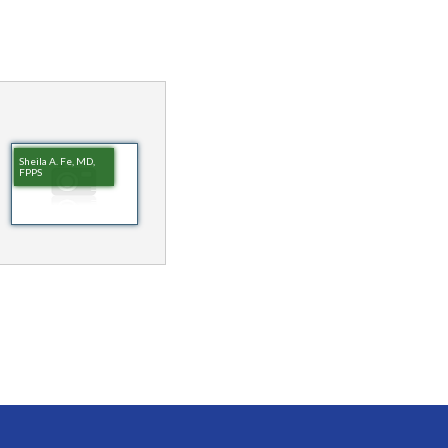
Sheila A. Fe, MD,
FPPS