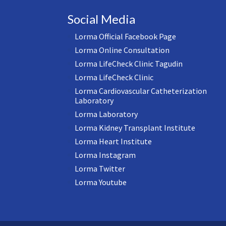
Social Media
Lorma Official Facebook Page
Lorma Online Consultation
Lorma LifeCheck Clinic Tagudin
Lorma LifeCheck Clinic
Lorma Cardiovascular Catheterization
Laboratory
Lorma Laboratory
Lorma Kidney Transplant Institute
Lorma Heart Institute
Lorma Instagram
Lorma Twitter
Lorma Youtube