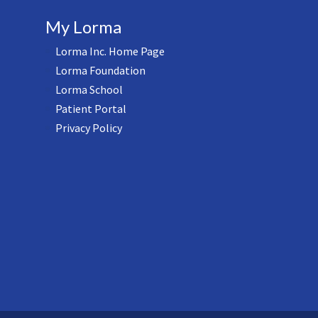
My Lorma
Lorma Inc. Home Page
Lorma Foundation
Lorma School
Patient Portal
Privacy Policy