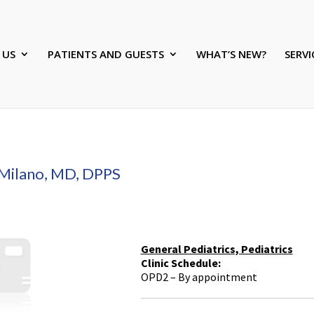
 US
PATIENTS AND GUESTS
WHAT’S NEW?
SERVI
Milano, MD, DPPS
General Pediatrics, Pediatrics
Clinic Schedule:
OPD2 – By appointment