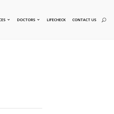
CES
DOCTORS
LIFECHECK
CONTACT US