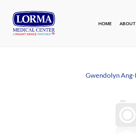
HOME
ABOUT
Gwendolyn Ang-