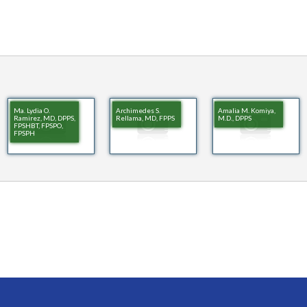
Ma. Lydia O.
Archimedes S.
Amalia M. Komiya,
Ramirez, MD, DPPS,
Rellama, MD, FPPS
M.D., DPPS
FPSHBT, FPSPO,
FPSPH