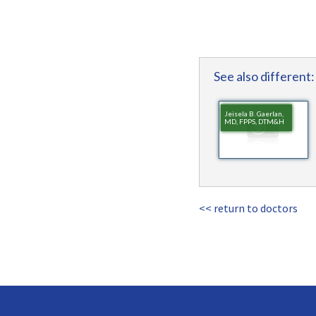
See also different:
Jeisela B. Gaerlan,
MD, FPPS, DTM&H
<< return to doctors