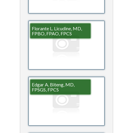
Florante L. Licudine, MD,
FPBO, FPAO, FPCS
Edgar A. Biteng, MD,
FPSGS, FPCS