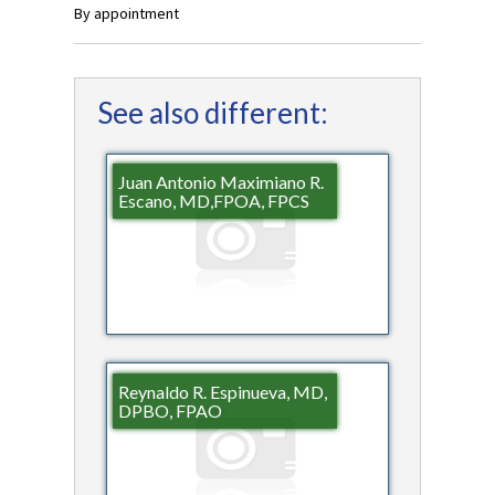
By appointment
See also different:
Juan Antonio Maximiano R.
Escano, MD,FPOA, FPCS
Reynaldo R. Espinueva, MD,
DPBO, FPAO