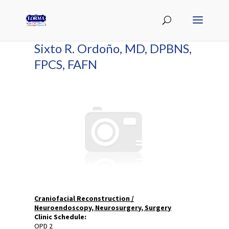
Sixto R. Ordoño, MD, DPBNS,
FPCS, FAFN
Craniofacial Reconstruction /
Neuroendoscopy, Neurosurgery, Surgery
Clinic Schedule:
OPD 2