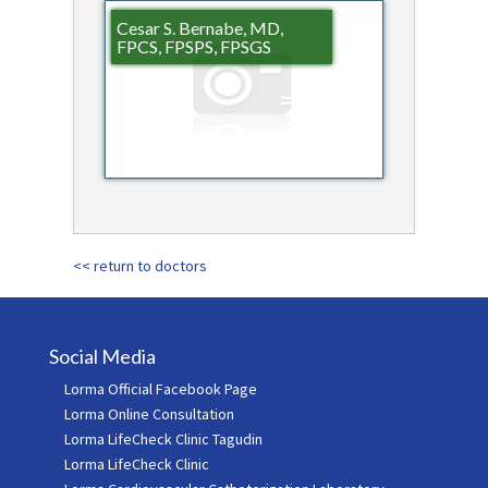
Cesar S. Bernabe, MD,
FPCS, FPSPS, FPSGS
<< return to doctors
Social Media
Lorma Official Facebook Page
Lorma Online Consultation
Lorma LifeCheck Clinic Tagudin
Lorma LifeCheck Clinic