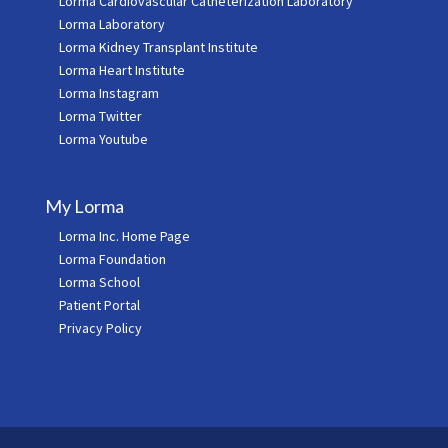
Lorma Cardiovascular Catheterization Laboratory
Lorma Laboratory
Lorma Kidney Transplant Institute
Lorma Heart Institute
Lorma Instagram
Lorma Twitter
Lorma Youtube
My Lorma
Lorma Inc. Home Page
Lorma Foundation
Lorma School
Patient Portal
Privacy Policy