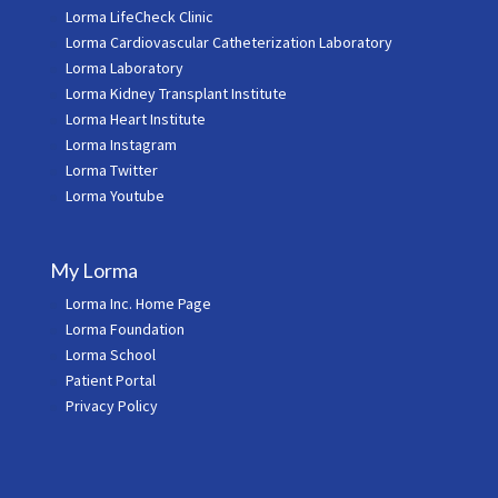
Lorma LifeCheck Clinic
Lorma Cardiovascular Catheterization Laboratory
Lorma Laboratory
Lorma Kidney Transplant Institute
Lorma Heart Institute
Lorma Instagram
Lorma Twitter
Lorma Youtube
My Lorma
Lorma Inc. Home Page
Lorma Foundation
Lorma School
Patient Portal
Privacy Policy