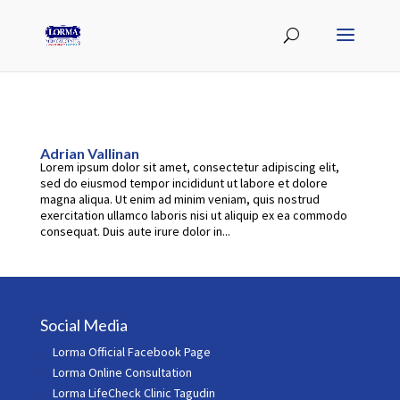
Adrian Vallinan
Lorem ipsum dolor sit amet, consectetur adipiscing elit,
sed do eiusmod tempor incididunt ut labore et dolore
magna aliqua. Ut enim ad minim veniam, quis nostrud
exercitation ullamco laboris nisi ut aliquip ex ea commodo
consequat. Duis aute irure dolor in...
Social Media
Lorma Official Facebook Page
Lorma Online Consultation
Lorma LifeCheck Clinic Tagudin