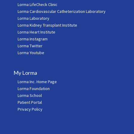
Lorma LifeCheck Clinic
Lorma Cardiovascular Catheterization Laboratory
Lorma Laboratory
Lorma Kidney Transplant Institute
Lorma Heart Institute
Lorma Instagram
Lorma Twitter
Lorma Youtube
My Lorma
Lorma Inc. Home Page
Lorma Foundation
Lorma School
Patient Portal
Privacy Policy