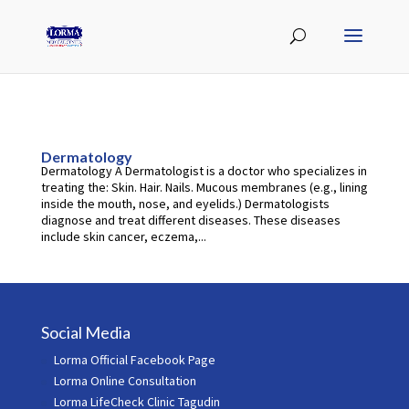
Dermatology
Dermatology A Dermatologist is a doctor who specializes in
treating the: Skin. Hair. Nails. Mucous membranes (e.g., lining
inside the mouth, nose, and eyelids.) Dermatologists
diagnose and treat different diseases. These diseases
include skin cancer, eczema,...
Social Media
Lorma Official Facebook Page
Lorma Online Consultation
Lorma LifeCheck Clinic Tagudin