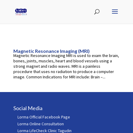
Magnetic Resonance Imaging (MRI)
Magnetic Resonance Imaging MRI is used to exam the brain,
bones, joints, muscles, heart and blood vessels using a
strong magnet and radio waves. MRI is a painless
procedure that uses no radiation to produce a computer
image. Common Indications for MRI include: Brain –...
Social Media
Lorma Official Facebook Page
Lorma Online Consultation
Lorma LifeCheck Clinic Tagudin