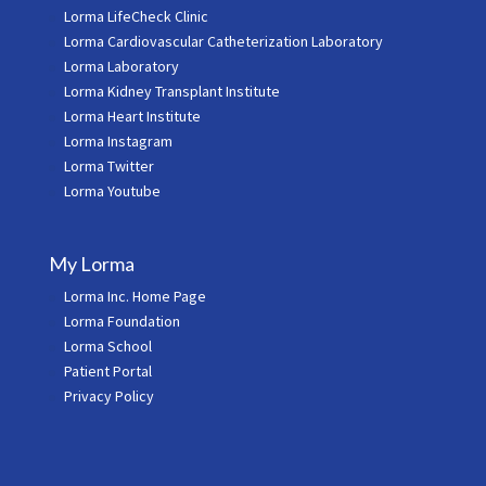
Lorma LifeCheck Clinic
Lorma Cardiovascular Catheterization Laboratory
Lorma Laboratory
Lorma Kidney Transplant Institute
Lorma Heart Institute
Lorma Instagram
Lorma Twitter
Lorma Youtube
My Lorma
Lorma Inc. Home Page
Lorma Foundation
Lorma School
Patient Portal
Privacy Policy