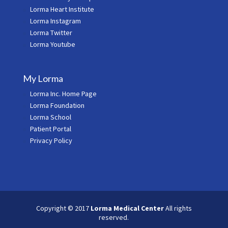
Lorma Heart Institute
Lorma Instagram
Lorma Twitter
Lorma Youtube
My Lorma
Lorma Inc. Home Page
Lorma Foundation
Lorma School
Patient Portal
Privacy Policy
Copyright © 2017
Lorma Medical Center
All rights
reserved.