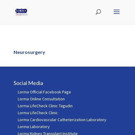
Neurosurgery
Social Media
Lorma Official Facebook Page
Lorma Online Consultation
Lorma LifeCheck Clinic Tagudin
Lorma LifeCheck Clinic
Lorma Cardiovascular Catheterization Laboratory
Lorma Laboratory
Lorma Kidney Transplant Institute