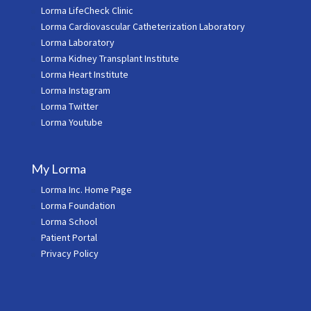
Lorma LifeCheck Clinic
Lorma Cardiovascular Catheterization Laboratory
Lorma Laboratory
Lorma Kidney Transplant Institute
Lorma Heart Institute
Lorma Instagram
Lorma Twitter
Lorma Youtube
My Lorma
Lorma Inc. Home Page
Lorma Foundation
Lorma School
Patient Portal
Privacy Policy