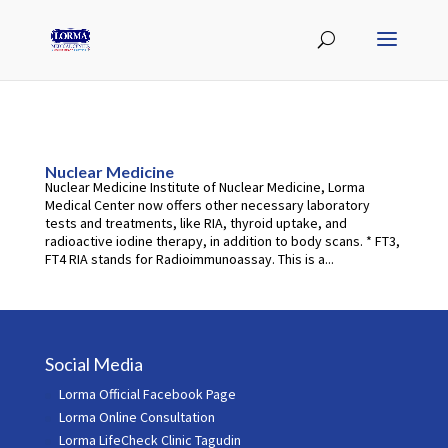
Nuclear Medicine
Nuclear Medicine Institute of Nuclear Medicine, Lorma
Medical Center now offers other necessary laboratory
tests and treatments, like RIA, thyroid uptake, and
radioactive iodine therapy, in addition to body scans. * FT3,
FT4 RIA stands for Radioimmunoassay. This is a...
Social Media
Lorma Official Facebook Page
Lorma Online Consultation
Lorma LifeCheck Clinic Tagudin