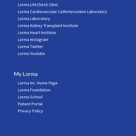
Lorma LifeCheck Clinic
Lorma Cardiovascular Catheterization Laboratory
Lorma Laboratory
Lorma Kidney Transplant Institute
Lorma Heart Institute
Lorma Instagram
Lorma Twitter
Lorma Youtube
My Lorma
Lorma Inc. Home Page
Lorma Foundation
Lorma School
Patient Portal
Privacy Policy