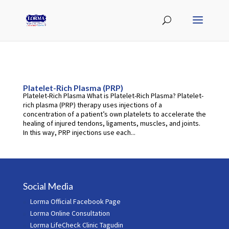
Platelet-Rich Plasma (PRP)
Platelet-Rich Plasma What is Platelet-Rich Plasma? Platelet-
rich plasma (PRP) therapy uses injections of a
concentration of a patient’s own platelets to accelerate the
healing of injured tendons, ligaments, muscles, and joints.
In this way, PRP injections use each...
Social Media
Lorma Official Facebook Page
Lorma Online Consultation
Lorma LifeCheck Clinic Tagudin