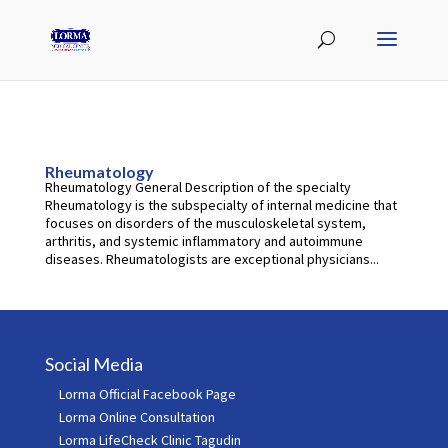
Rheumatology
Rheumatology General Description of the specialty
Rheumatology is the subspecialty of internal medicine that
focuses on disorders of the musculoskeletal system,
arthritis, and systemic inflammatory and autoimmune
diseases. Rheumatologists are exceptional physicians...
Social Media
Lorma Official Facebook Page
Lorma Online Consultation
Lorma LifeCheck Clinic Tagudin