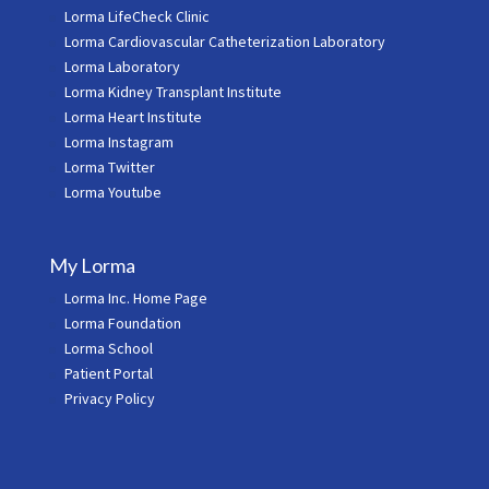
Lorma LifeCheck Clinic
Lorma Cardiovascular Catheterization Laboratory
Lorma Laboratory
Lorma Kidney Transplant Institute
Lorma Heart Institute
Lorma Instagram
Lorma Twitter
Lorma Youtube
My Lorma
Lorma Inc. Home Page
Lorma Foundation
Lorma School
Patient Portal
Privacy Policy