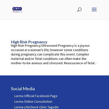
High Risk Pregnancy
High Risk Pregnancy/Ultrasound Pregnancy is a joyous
occasion in a woman’s life; however some conditions
during pregnancy can complicate this event. Complex
maternal and/or fetal conditions can often make the
mother-to-be anxious and stressed. Reassurance of fetal...
Social Media
Lorma Official Facebook Page
Lorma Online Consultation
Lorma LifeCheck Clinic Tagudin