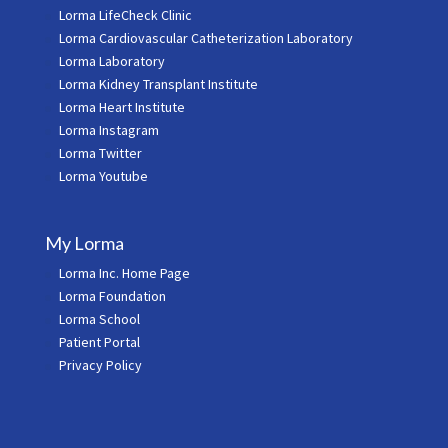
Lorma LifeCheck Clinic
Lorma Cardiovascular Catheterization Laboratory
Lorma Laboratory
Lorma Kidney Transplant Institute
Lorma Heart Institute
Lorma Instagram
Lorma Twitter
Lorma Youtube
My Lorma
Lorma Inc. Home Page
Lorma Foundation
Lorma School
Patient Portal
Privacy Policy