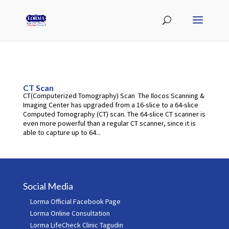
CT Scan
CT(Computerized Tomography) Scan The Ilocos Scanning &
Imaging Center has upgraded from a 16-slice to a 64-slice
Computed Tomography (CT) scan. The 64-slice CT scanner is
even more powerful than a regular CT scanner, since it is
able to capture up to 64...
Social Media
Lorma Official Facebook Page
Lorma Online Consultation
Lorma LifeCheck Clinic Tagudin