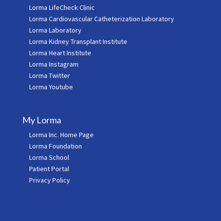
Lorma LifeCheck Clinic
Lorma Cardiovascular Catheterization Laboratory
Lorma Laboratory
Lorma Kidney Transplant Institute
Lorma Heart Institute
Lorma Instagram
Lorma Twitter
Lorma Youtube
My Lorma
Lorma Inc. Home Page
Lorma Foundation
Lorma School
Patient Portal
Privacy Policy