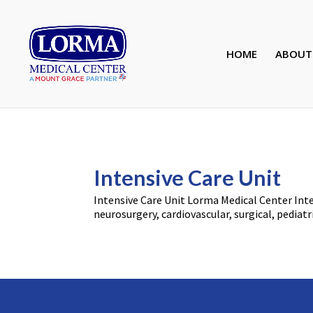
HOME
ABOUT
Intensive Care Unit
Intensive Care Unit Lorma Medical Center Intens
neurosurgery, cardiovascular, surgical, pediatr