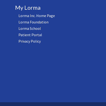
My Lorma
Lorma Inc. Home Page
Lorma Foundation
Lorma School
Patient Portal
Privacy Policy