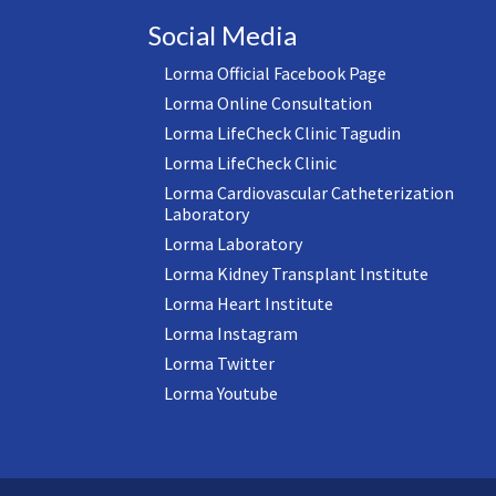
Social Media
Lorma Official Facebook Page
Lorma Online Consultation
Lorma LifeCheck Clinic Tagudin
Lorma LifeCheck Clinic
Lorma Cardiovascular Catheterization
Laboratory
Lorma Laboratory
Lorma Kidney Transplant Institute
Lorma Heart Institute
Lorma Instagram
Lorma Twitter
Lorma Youtube