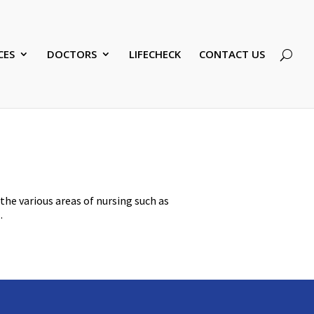
CES
DOCTORS
LIFECHECK
CONTACT US
 the various areas of nursing such as
.