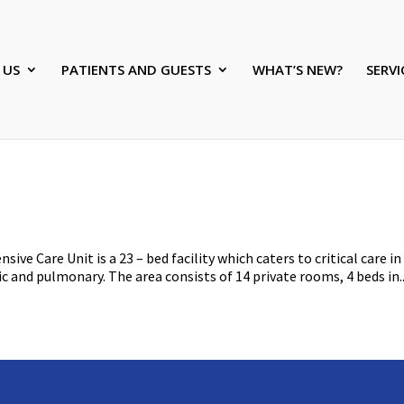
 US
PATIENTS AND GUESTS
WHAT’S NEW?
SERVI
ive Care Unit is a 23 – bed facility which caters to critical care in
ic and pulmonary. The area consists of 14 private rooms, 4 beds in..