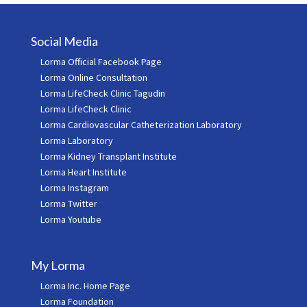
Social Media
Lorma Official Facebook Page
Lorma Online Consultation
Lorma LifeCheck Clinic Tagudin
Lorma LifeCheck Clinic
Lorma Cardiovascular Catheterization Laboratory
Lorma Laboratory
Lorma Kidney Transplant Institute
Lorma Heart Institute
Lorma Instagram
Lorma Twitter
Lorma Youtube
My Lorma
Lorma Inc. Home Page
Lorma Foundation