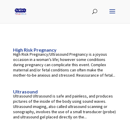
High Risk Pregnancy
High Risk Pregnancy/Ultrasound Pregnancy is a joyous
occasion in a woman’s life; however some conditions
during pregnancy can complicate this event. Complex
maternal and/or fetal conditions can often make the
mother-to-be anxious and stressed. Reassurance of fetal...
Ultrasound
Ultrasound Ultrasound is safe and painless, and produces
pictures of the inside of the body using sound waves.
Ultrasound imaging, also called ultrasound scanning or
sonography, involves the use of a small transducer (probe)
and ultrasound gel placed directly on the...