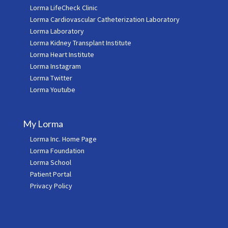
Lorma LifeCheck Clinic
Lorma Cardiovascular Catheterization Laboratory
Lorma Laboratory
Lorma Kidney Transplant Institute
Lorma Heart Institute
Lorma Instagram
Lorma Twitter
Lorma Youtube
My Lorma
Lorma Inc. Home Page
Lorma Foundation
Lorma School
Patient Portal
Privacy Policy