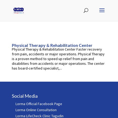
Physical Therapy & Rehabilitation Center
Physical Therapy & Rehabilitation Center Faster recovery
from pain, accidents or major operations. Physical Therapy
is a proven method to speed up relief from pain and
disabilities from accidents or major operations. The center
has board-certified specialist,...
Social Media
Lorma Official Facebook Page
Lorma Online Consultation
Lorma LifeCheck Clinic Tagudin